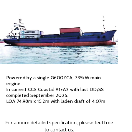
Powered by a single G600ZCA, 735kW main
engine.
In current CCS Coastal A1+A2 with last DD/SS
completed September 2025.
LOA 74.98m x 15.2m with laden draft of 4.07m
For a more detailed specification, please feel free
to
contact us
.