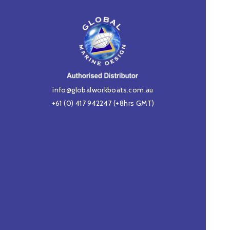
info@globalworkboats.com.au
+61 (0) 417 942247
(+8hrs GMT)