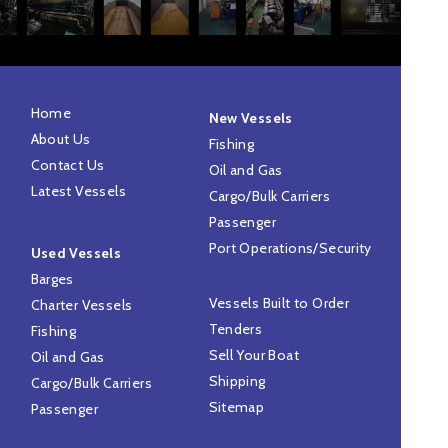
Home
New Vessels
About Us
Fishing
Contact Us
Oil and Gas
Latest Vessels
Cargo/Bulk Carriers
Passenger
Port Operations/Security
Used Vessels
Barges
Vessels Built to Order
Charter Vessels
Tenders
Fishing
Sell Your Boat
Oil and Gas
Shipping
Cargo/Bulk Carriers
Sitemap
Passenger