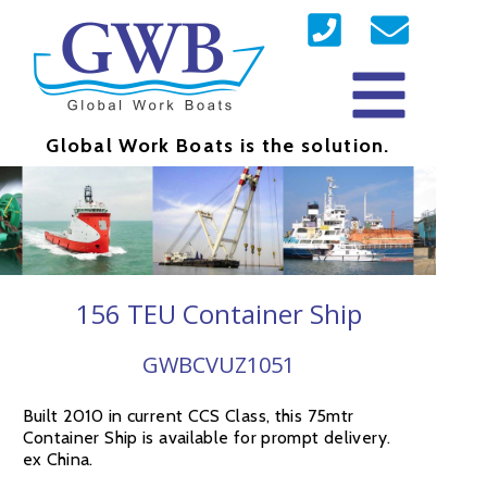
Global Work Boats is the solution.
156 TEU Container Ship
GWBCVUZ1051
Built 2010 in current CCS Class, this 75mtr
Container Ship is available for prompt delivery.
ex China.