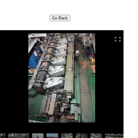
Go Back