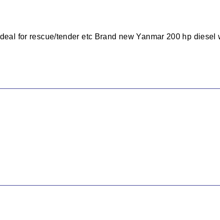
Ideal for rescue/tender etc Brand new Yanmar 200 hp diesel 