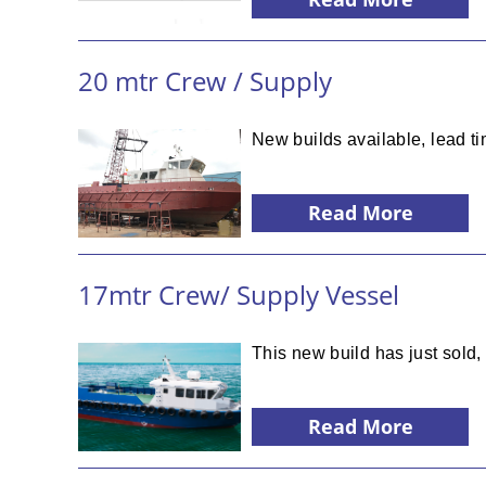
20 mtr Crew / Supply
New builds available, lead t
Read More
17mtr Crew/ Supply Vessel
This new build has just sold
Read More