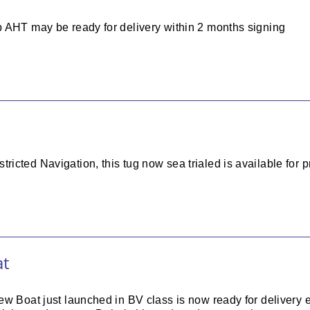
 AHT may be ready for delivery within 2 months signing
cted Navigation, this tug now sea trialed is available for p
at
ew Boat just launched in BV class is now ready for delivery