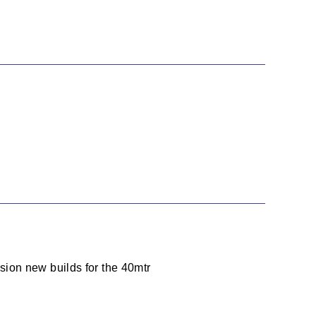
ion new builds for the 40mtr