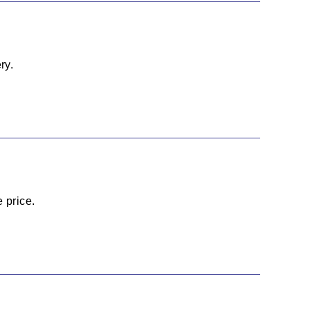
ry.
 price.