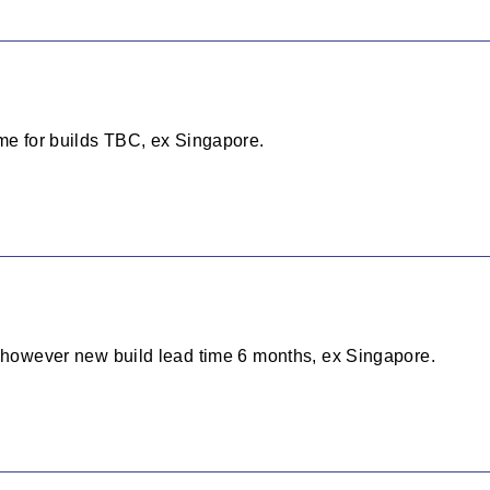
ime for builds TBC, ex Singapore.
, however new build lead time 6 months, ex Singapore.