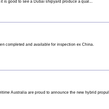
it is good to see a Dubai shipyard produce a qual...
en completed and available for inspection ex China.
time Australia are proud to announce the new hybrid propuls