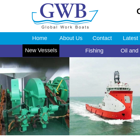
Home
About Us
Contact
Latest
New Vessels
Fishing
Oil and