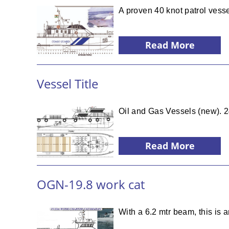
A proven 40 knot patrol vesse
Read More
Vessel Title
Oil and Gas Vessels (new). 
Read More
OGN-19.8 work cat
With a 6.2 mtr beam, this is 