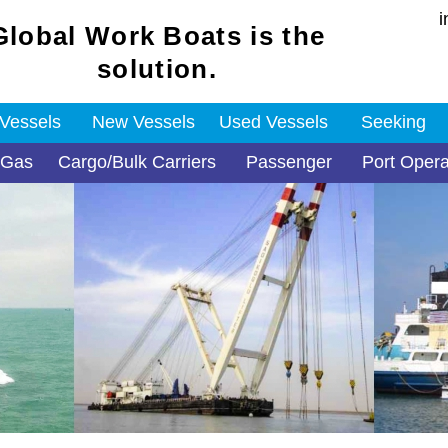
i
Global Work Boats is the
solution.
 Vessels
New Vessels
Used Vessels
Seeking
 Gas
Cargo/Bulk Carriers
Passenger
Port Opera