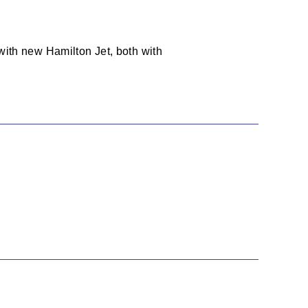
with new Hamilton Jet, both with