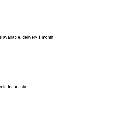
ts available, delivery 1 month
n in Indonesia.