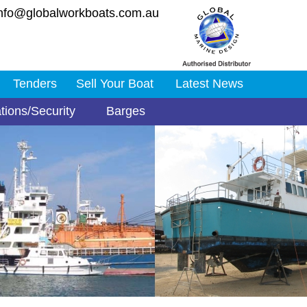
nfo@globalworkboats.com.au
Tenders
Sell Your Boat
Latest News
tions/Security
Barges