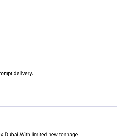
rompt delivery.
 ex Dubai.With limited new tonnage