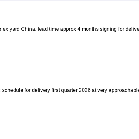
 ex yard China, lead time approx 4 months signing for delive
 schedule for delivery first quarter 2026 at very approachable