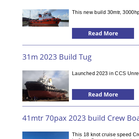
This new build 30mtr, 3000hp
Read More
31m 2023 Build Tug
Launched 2023 in CCS Unrestri
Read More
41mtr 70pax 2023 build Crew Bo
This 18 knot cruise speed Cr