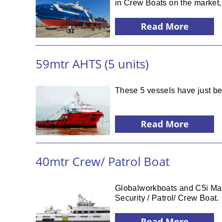
in Crew Boats on the market, 
Read More
59mtr AHTS (5 units)
These 5 vessels have just be
Read More
40mtr Crew/ Patrol Boat
Globalworkboats and C5i Mari
Security / Patrol/ Crew Boat.
Read More