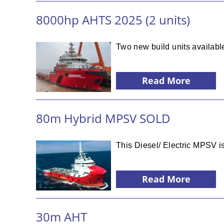
8000hp AHTS 2025 (2 units)
Two new build units available
Read More
80m Hybrid MPSV SOLD
This Diesel/ Electric MPSV is
Read More
30m AHT