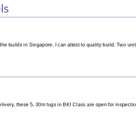
ls
he builds in Singapore, I can attest to quality build. Two uni
livery, these 5, 30m tugs in BKI Class are open for inspectio