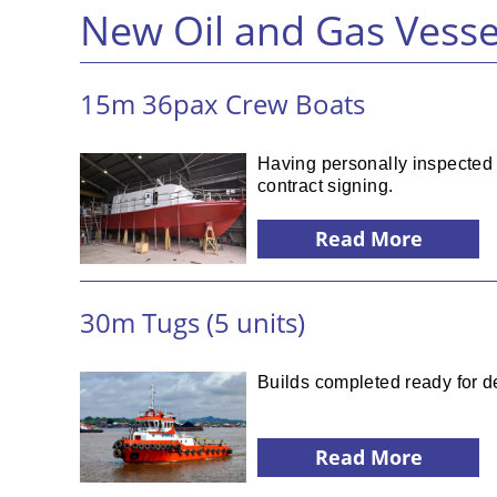
New Oil and Gas Vesse
15m 36pax Crew Boats
Having personally inspected t
contract signing.
Read More
30m Tugs (5 units)
Builds completed ready for de
Read More