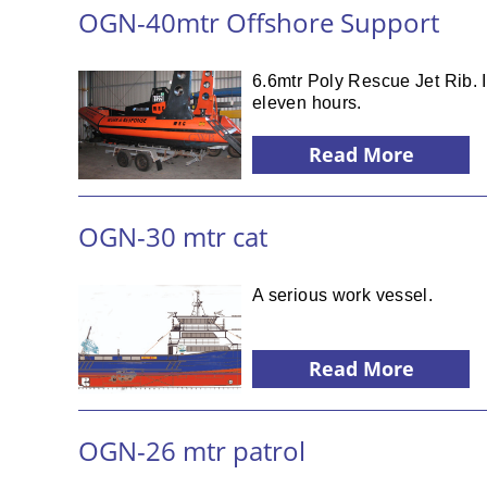
OGN-40mtr Offshore Support
6.6mtr Poly Rescue Jet Rib. 
eleven hours.
Read More
OGN-30 mtr cat
A serious work vessel.
Read More
OGN-26 mtr patrol