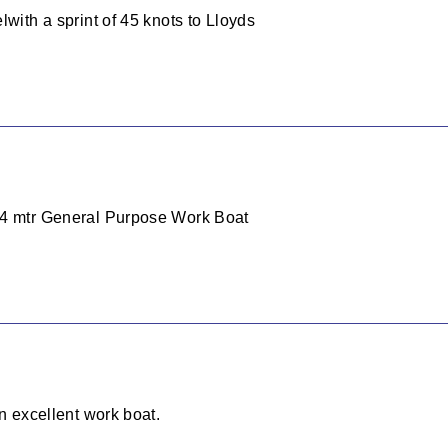
lwith a sprint of 45 knots to Lloyds
24 mtr General Purpose Work Boat
an excellent work boat.