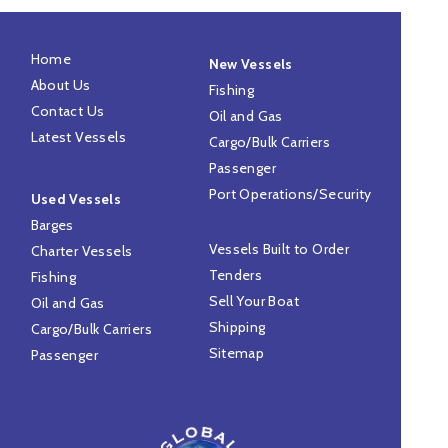
Home
New Vessels
About Us
Fishing
Contact Us
Oil and Gas
Latest Vessels
Cargo/Bulk Carriers
Passenger
Port Operations/Security
Used Vessels
Barges
Vessels Built to Order
Charter Vessels
Tenders
Fishing
Sell Your Boat
Oil and Gas
Shipping
Cargo/Bulk Carriers
Sitemap
Passenger