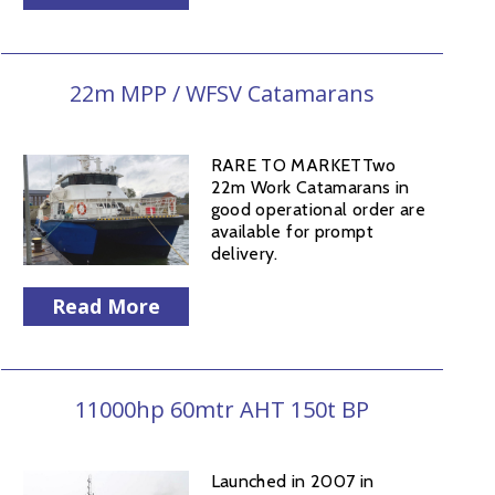
22m MPP / WFSV Catamarans
RARE TO MARKETTwo
22m Work Catamarans in
good operational order are
available for prompt
delivery.
Read More
11000hp 60mtr AHT 150t BP
Launched in 2007 in