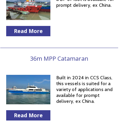
prompt delivery, ex China.
Read More
36m MPP Catamaran
Built in 2024 in CCS Class,
this vessels is suited for a
variety of applications and
available for prompt
delivery, ex China.
Read More