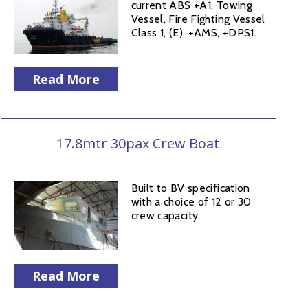
current ABS +A1, Towing
Vessel, Fire Fighting Vessel
Class 1, (E), +AMS, +DPS1.
Read More
17.8mtr 30pax Crew Boat
Built to BV specification
with a choice of 12 or 30
crew capacity.
Read More