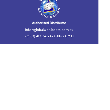
info@globalworkboats.com.au
+61 (0) 417 942247
(+8hrs GMT)