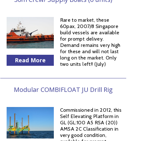
Rare to market, these
60pax, 2007/8 Singapore
build vessels are available
for prompt delivey.
Demand remains very high
for these and will not last
long on the market. Only
Read More
two units left!! (July)
Modular COMBIFLOAT JU Drill Rig
Commissioned in 2012, this
Self Elevating Platform in
GL (GL:100 A5 RSA (20))
AMSA 2C Classification in
very good condition,