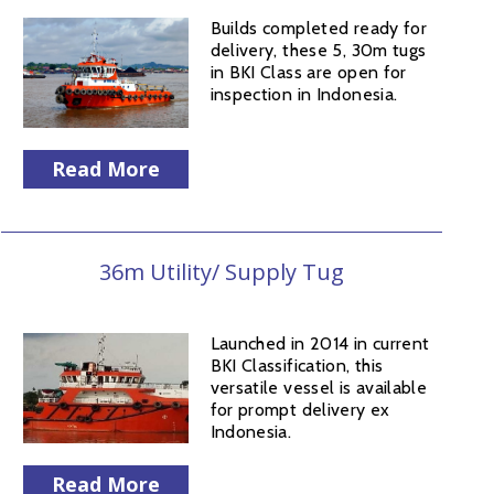
Builds completed ready for
delivery, these 5, 30m tugs
in BKI Class are open for
inspection in Indonesia.
Read More
36m Utility/ Supply Tug
Launched in 2014 in current
BKI Classification, this
versatile vessel is available
for prompt delivery ex
Indonesia.
Read More