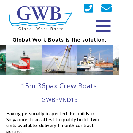
Global Work Boats is the solution.
15m 36pax Crew Boats
GWBPVND15
Having personally inspected the builds in
Singapore, I can attest to quality build. Two
units available, delivery 1 month contract
signing.