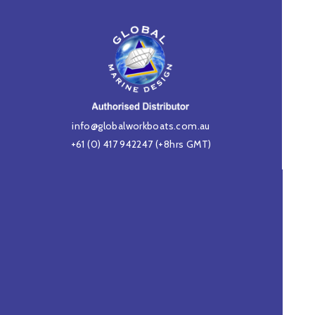
info@globalworkboats.com.au
+61 (0) 417 942247
(+8hrs GMT)