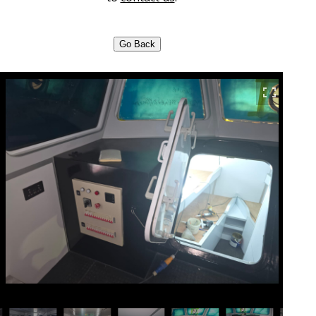
Go Back