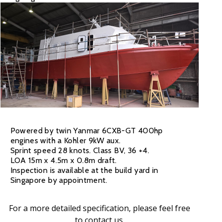
Powered by twin Yanmar 6CXB-GT 400hp
engines with a Kohler 9kW aux.
Sprint speed 28 knots. Class BV, 36 +4.
LOA 15m x 4.5m x 0.8m draft.
Inspection is available at the build yard in
Singapore by appointment.
For a more detailed specification, please feel free
to
contact us
.