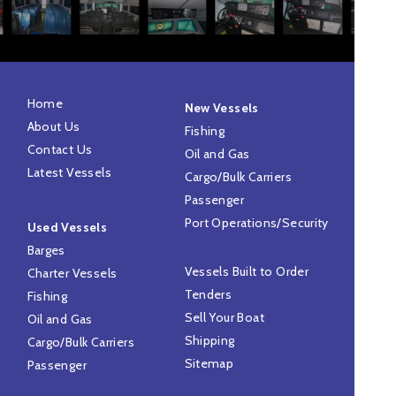
Home
New Vessels
About Us
Fishing
Contact Us
Oil and Gas
Latest Vessels
Cargo/Bulk Carriers
Passenger
Port Operations/Security
Used Vessels
Barges
Vessels Built to Order
Charter Vessels
Tenders
Fishing
Sell Your Boat
Oil and Gas
Shipping
Cargo/Bulk Carriers
Sitemap
Passenger