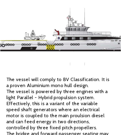
The vessel will comply to BV Classification. It is
a proven Aluminium mono hull design.
The vessel is powered by three engines with a
light Parallel - Hybrid propulsion system.
Effectively, this is a variant of the variable
speed shaft generators where an electrical
motor is coupled to the main proulsion diesel
and can feed energy in two directions,
controlled by three fixed pitch propellers.
The bridge and forward passenger seating may