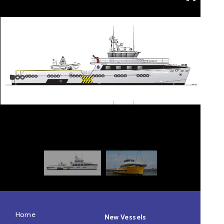
Home
New Vessels