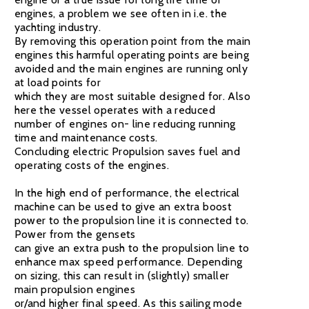
engines, a problem we see often in i.e. the
yachting industry.
By removing this operation point from the main
engines this harmful operating points are being
avoided and the main engines are running only
at load points for
which they are most suitable designed for. Also
here the vessel operates with a reduced
number of engines on- line reducing running
time and maintenance costs.
Concluding electric Propulsion saves fuel and
operating costs of the engines.
In the high end of performance, the electrical
machine can be used to give an extra boost
power to the propulsion line it is connected to.
Power from the gensets
can give an extra push to the propulsion line to
enhance max speed performance. Depending
on sizing, this can result in (slightly) smaller
main propulsion engines
or/and higher final speed. As this sailing mode