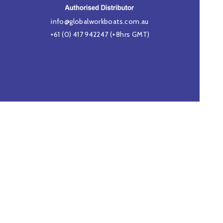
info@globalworkboats.com.au
+61 (0) 417 942247
(+8hrs GMT)