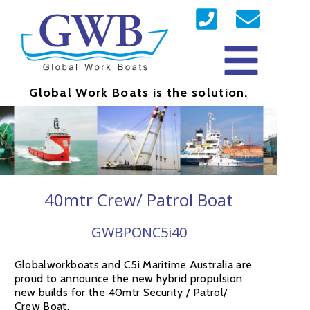
Global Work Boats is the solution.
40mtr Crew/ Patrol Boat
GWBPONC5i40
Globalworkboats and C5i Maritime Australia are
proud to announce the new hybrid propulsion
new builds for the 40mtr Security / Patrol/
Crew Boat.