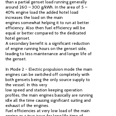
than a partial genset load running generally
around 260 – 300 g/kWh. In the area of 5 –
40% engine load the added hotel load
increases the load on the main
engines somewhat helping it to run at better
efficiency. Also then fuel efficiency will be
equal or better compared to the dedicated
hotel genset.
A secondary benefit is a significant reduction
of engine running hours on the genset side,
leading to less maintenance and longer life of
the genset.
In Mode 2 - Electric propulsion mode the main
engines can be switched off completely with
both gensets being the only source supply to
the vessel. In this very
low speed and station keeping operation
profiles, the main engines basically are running
idle all the time causing significant suiting and
exhaust of the engines.
Fuel efficiencies at very low load of the main
engine or a true issue for long life time of