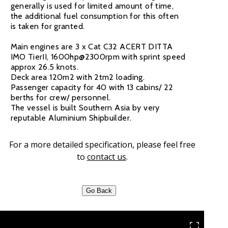
generally is used for limited amount of time,
the additional fuel consumption for this often
is taken for granted.
Main engines are 3 x Cat C32 ACERT DITTA
IMO TierII, 1600hp@2300rpm with sprint speed
approx 26.5 knots.
Deck area 120m2 with 2tm2 loading.
Passenger capacity for 40 with 13 cabins/ 22
berths for crew/ personnel.
The vessel is built Southern Asia by very
reputable Aluminium Shipbuilder.
For a more detailed specification, please feel free
to
contact us
.
Go Back