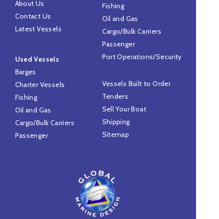
About Us
Fishing
Contact Us
Oil and Gas
Latest Vessels
Cargo/Bulk Carriers
Passenger
Port Operations/Security
Used Vessels
Barges
Vessels Built to Order
Charter Vessels
Tenders
Fishing
Sell Your Boat
Oil and Gas
Shipping
Cargo/Bulk Carriers
Sitemap
Passenger