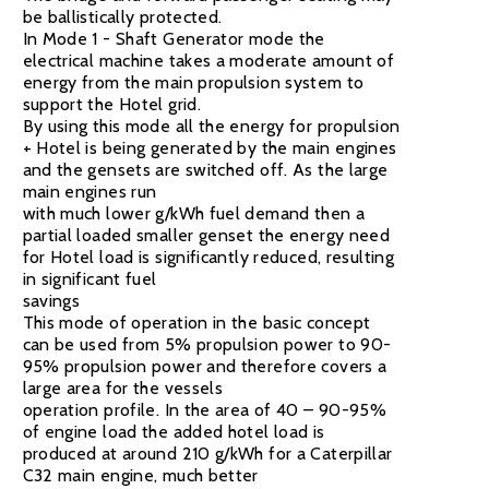
be ballistically protected.
In Mode 1 - Shaft Generator mode the
electrical machine takes a moderate amount of
energy from the main propulsion system to
support the Hotel grid.
By using this mode all the energy for propulsion
+ Hotel is being generated by the main engines
and the gensets are switched off. As the large
main engines run
with much lower g/kWh fuel demand then a
partial loaded smaller genset the energy need
for Hotel load is significantly reduced, resulting
in significant fuel
savings
This mode of operation in the basic concept
can be used from 5% propulsion power to 90-
95% propulsion power and therefore covers a
large area for the vessels
operation profile. In the area of 40 – 90-95%
of engine load the added hotel load is
produced at around 210 g/kWh for a Caterpillar
C32 main engine, much better