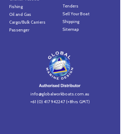
Tenders
Fishing
Sell Your Boat
Oil and Gas
Shipping
Cargo/Bulk Carriers
Sitemap
Passenger
info@globalworkboats.com.au
+61 (0) 417 942247
(+8hrs GMT)