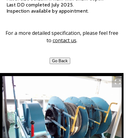
Last DD completed July 2025.
Inspection available by appointment.
For a more detailed specification, please feel free
to
contact us
.
Go Back