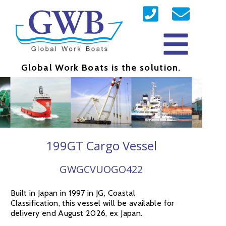
Global Work Boats is the solution.
199GT Cargo Vessel
GWGCVUOGO422
Built in Japan in 1997 in JG, Coastal
Classification, this vessel will be available for
delivery end August 2026, ex Japan.