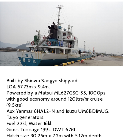
Built by Shinwa Sangyo shipyard.
LOA 57.73m x 9.4m.
Powered by a Matsui ML627GSC-35, 1000ps
with good economy around 120ltrs/hr cruise
(9.5kts)
Aux Yanmar 6HAL2-N and Isuzu UM6BDIMUG.
Taiyo generators.
Fuel 22kl, Water 16kl.
Gross Tonnage 199t. DWT 678t.
Hatch size 30.25m x 7.2m with 5.12m depth.