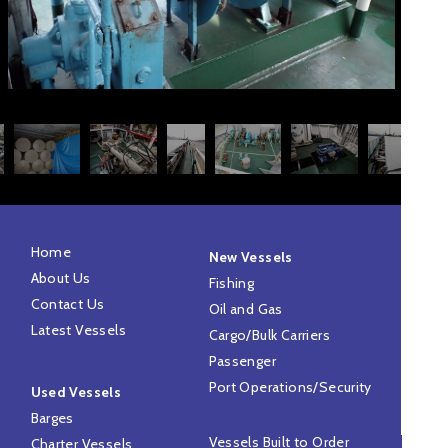
Home
New Vessels
About Us
Fishing
Contact Us
Oil and Gas
Latest Vessels
Cargo/Bulk Carriers
Passenger
Port Operations/Security
Used Vessels
Barges
Vessels Built to Order
Charter Vessels