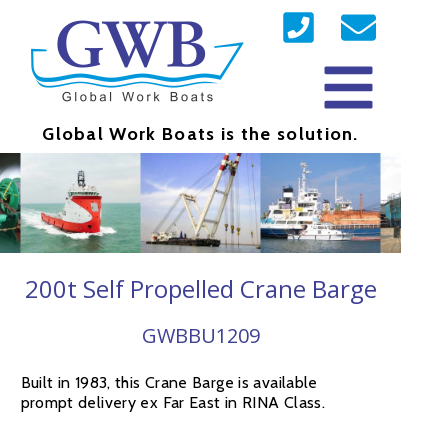
Global Work Boats is the solution.
200t Self Propelled Crane Barge
GWBBU1209
Built in 1983, this Crane Barge is available
prompt delivery ex Far East in RINA Class.