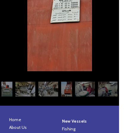
Home
New Vessels
About Us
Fishing