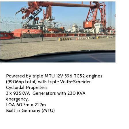
Powered by triple MTU 12V 396 TC52 engines
(9906hp total) with triple Voith-Scheider
Cycloidal Propellers.
3 x 925KVA Generators with 230 KVA
energency.
LOA 60.3m x 21.7m
Built in Germany (MTU)