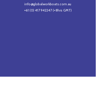
info@globalworkboats.com.au
+61 (0) 417 942247
(+8hrs GMT)