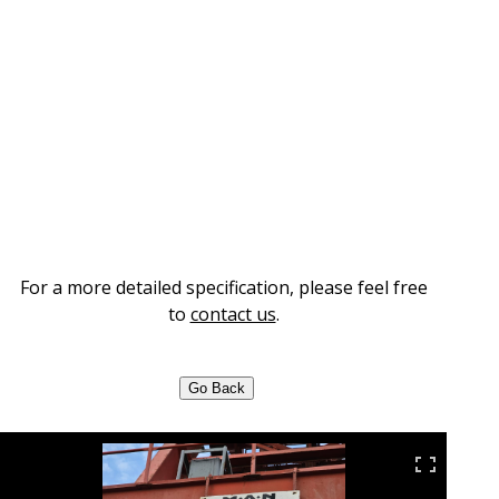
For a more detailed specification, please feel free
to
contact us
.
Go Back