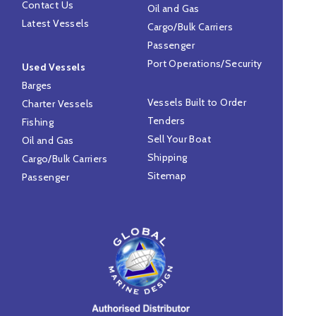
Contact Us
Oil and Gas
Latest Vessels
Cargo/Bulk Carriers
Passenger
Port Operations/Security
Used Vessels
Barges
Vessels Built to Order
Charter Vessels
Tenders
Fishing
Sell Your Boat
Oil and Gas
Shipping
Cargo/Bulk Carriers
Sitemap
Passenger