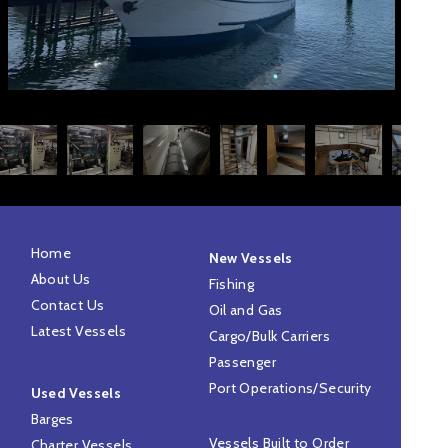
Home
New Vessels
About Us
Fishing
Contact Us
Oil and Gas
Latest Vessels
Cargo/Bulk Carriers
Passenger
Port Operations/Security
Used Vessels
Barges
Vessels Built to Order
Charter Vessels