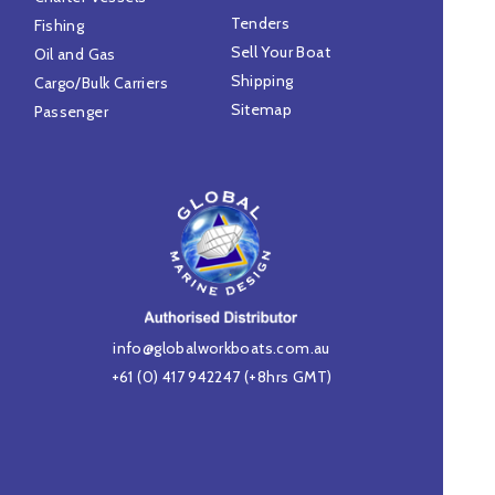
Tenders
Fishing
Sell Your Boat
Oil and Gas
Shipping
Cargo/Bulk Carriers
Sitemap
Passenger
info@globalworkboats.com.au
+61 (0) 417 942247
(+8hrs GMT)