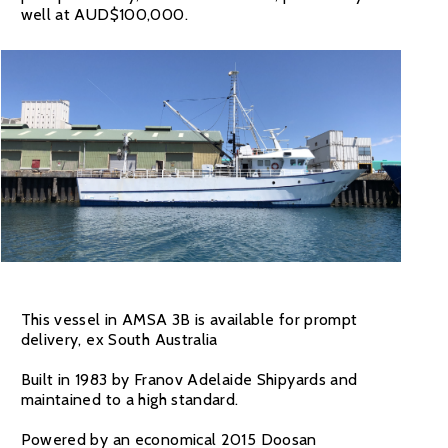
well at AUD$100,000.
This vessel in AMSA 3B is available for prompt
delivery, ex South Australia
Built in 1983 by Franov Adelaide Shipyards and
maintained to a high standard.
Powered by an economical 2015 Doosan