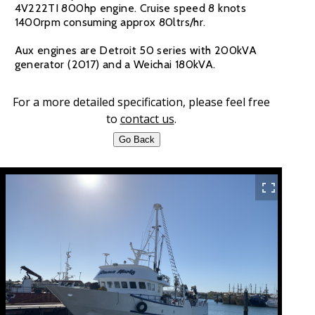
4V222TI 800hp engine. Cruise speed 8 knots
1400rpm consuming approx 80ltrs/hr.
Aux engines are Detroit 50 series with 200kVA
generator (2017) and a Weichai 180kVA.
For a more detailed specification, please feel free
to
contact us
.
Go Back