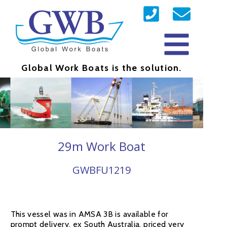
Global Work Boats is the solution.
29m Work Boat
GWBFU1219
This vessel was in AMSA 3B is available for
prompt delivery, ex South Australia, priced very