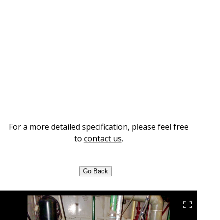
For a more detailed specification, please feel free
to
contact us
.
Go Back