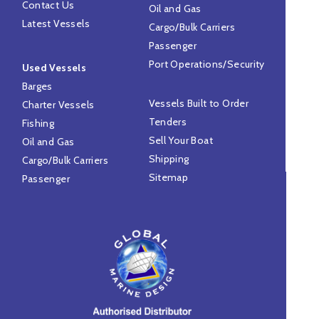
Contact Us
Oil and Gas
Latest Vessels
Cargo/Bulk Carriers
Passenger
Port Operations/Security
Used Vessels
Barges
Vessels Built to Order
Charter Vessels
Tenders
Fishing
Sell Your Boat
Oil and Gas
Shipping
Cargo/Bulk Carriers
Sitemap
Passenger