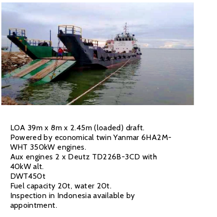
LOA 39m x 8m x 2.45m (loaded) draft.
Powered by economical twin Yanmar 6HA2M-
WHT 350kW engines.
Aux engines 2 x Deutz TD226B-3CD with
40kW alt.
DWT450t
Fuel capacity 20t, water 20t.
Inspection in Indonesia available by
appointment.