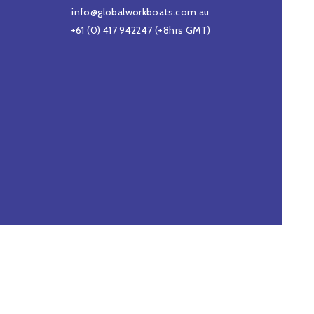
info@globalworkboats.com.au
+61 (0) 417 942247
(+8hrs GMT)