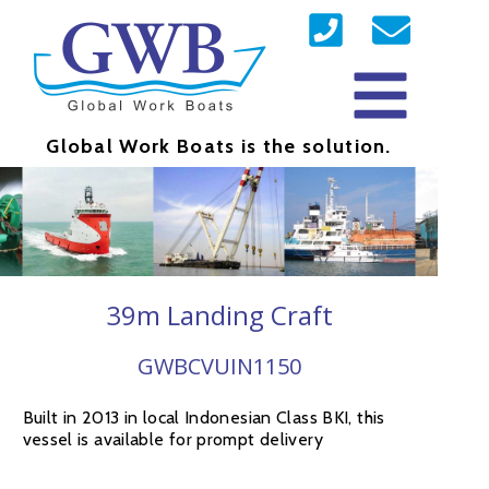
Global Work Boats is the solution.
39m Landing Craft
GWBCVUIN1150
Built in 2013 in local Indonesian Class BKI, this
vessel is available for prompt delivery