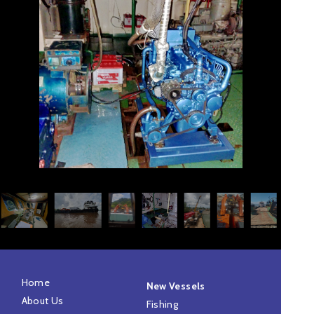
Home
New Vessels
About Us
Fishing