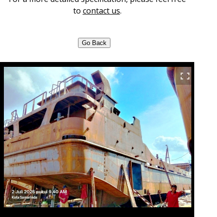
to
contact us
.
Go Back