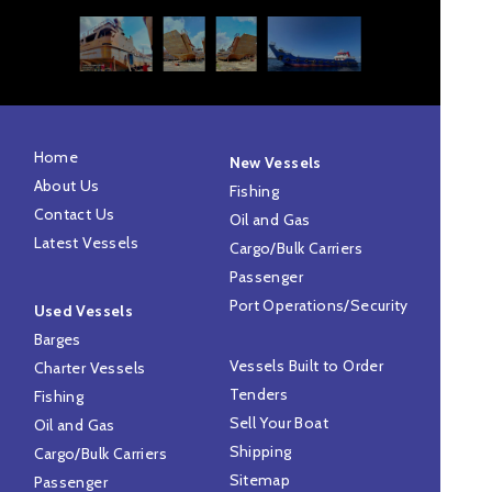
Home
New Vessels
About Us
Fishing
Contact Us
Oil and Gas
Latest Vessels
Cargo/Bulk Carriers
Passenger
Port Operations/Security
Used Vessels
Barges
Vessels Built to Order
Charter Vessels
Tenders
Fishing
Sell Your Boat
Oil and Gas
Shipping
Cargo/Bulk Carriers
Sitemap
Passenger