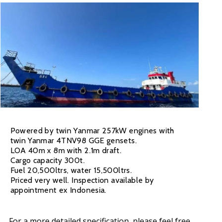
Powered by twin Yanmar 257kW engines with
twin Yanmar 4TNV98 GGE gensets.
LOA 40m x 8m with 2.1m draft.
Cargo capacity 300t.
Fuel 20,500ltrs, water 15,500ltrs.
Priced very well. Inspection available by
appointment ex Indonesia.
For a more detailed specification, please feel free