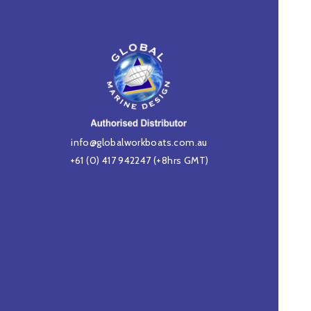
info@globalworkboats.com.au
+61 (0) 417 942247
(+8hrs GMT)