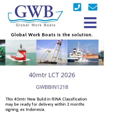
Global Work Boats is the solution.
40mtr LCT 2026
GWBBIN1218
This 40mtr New Build in RINA Classification
may be ready for delivery within 2 months
signing, ex Indonesia.