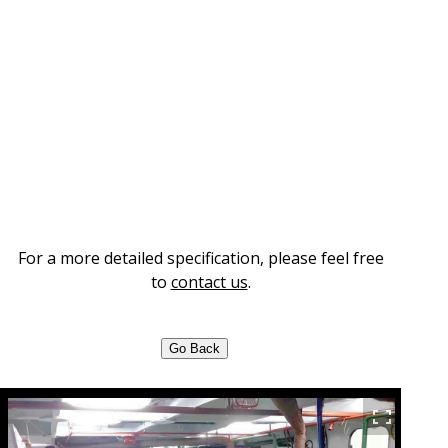
For a more detailed specification, please feel free
to
contact us
.
Go Back