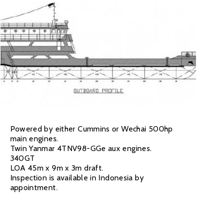
Powered by either Cummins or Wechai 500hp
main engines.
Twin Yanmar 4TNV98-GGe aux engines.
340GT
LOA 45m x 9m x 3m draft.
Inspection is available in Indonesia by
appointment.