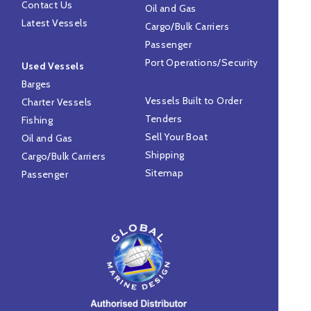
Contact Us
Oil and Gas
Latest Vessels
Cargo/Bulk Carriers
Passenger
Port Operations/Security
Used Vessels
Barges
Vessels Built to Order
Charter Vessels
Tenders
Fishing
Sell Your Boat
Oil and Gas
Shipping
Cargo/Bulk Carriers
Sitemap
Passenger