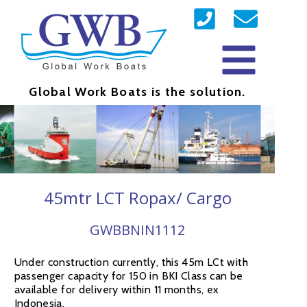
Global Work Boats is the solution.
45mtr LCT Ropax/ Cargo
GWBBNIN1112
Under construction currently, this 45m LCt with
passenger capacity for 150 in BKI Class can be
available for delivery within 11 months, ex
Indonesia.