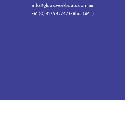
info@globalworkboats.com.au
+61 (0) 417 942247
(+8hrs GMT)