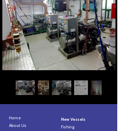
Home
New Vessels
About Us
Fishing