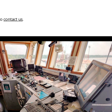
to
contact us
.