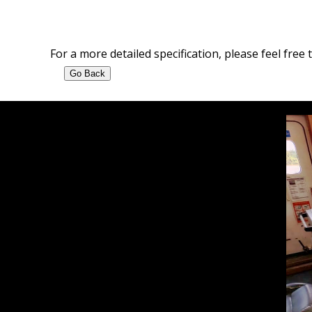
For a more detailed specification, please feel free 
Go Back