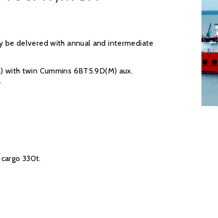
ay be delvered with annual and intermediate
 with twin Cummins 6BT5.9D(M) aux.
.
cargo 330t.