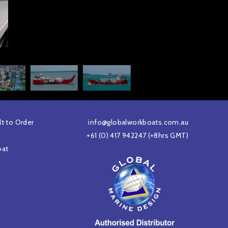
lt to Order
info@globalworkboats.com.au
+61 (0) 417 942247
(+8hrs GMT)
oat