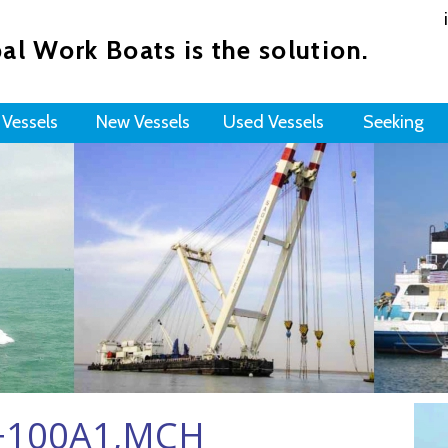
al Work Boats is the solution.
 Vessels
New Vessels
Used Vessels
Seeking
R+100A1,MCH