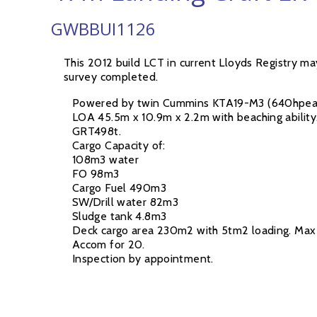
GWBBUI1126
This 2012 build LCT in current Lloyds Registry m
survey completed.
Powered by twin Cummins KTA19-M3 (640hpea)
LOA 45.5m x 10.9m x 2.2m with beaching ability
GRT498t.
Cargo Capacity of:
108m3 water
FO 98m3
Cargo Fuel 490m3
SW/Drill water 82m3
Sludge tank 4.8m3
Deck cargo area 230m2 with 5tm2 loading. Max 
Accom for 20.
Inspection by appointment.