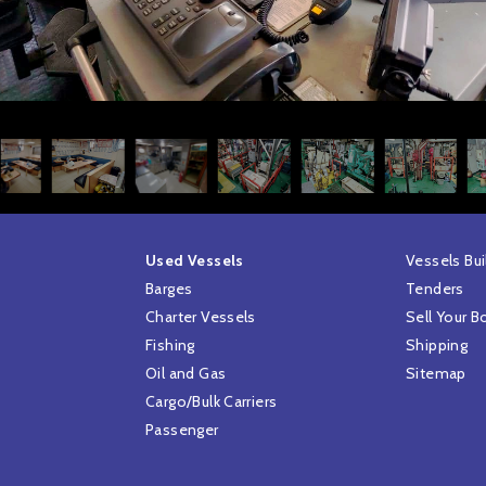
Used Vessels
Vessels Bui
Barges
Tenders
Charter Vessels
Sell Your B
Fishing
Shipping
Oil and Gas
Sitemap
Cargo/Bulk Carriers
Passenger