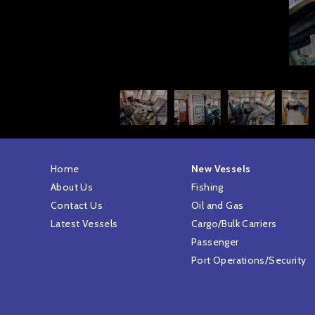
Home
New Vessels
About Us
Fishing
Contact Us
Oil and Gas
Latest Vessels
Cargo/Bulk Carriers
Passenger
Port Operations/Security