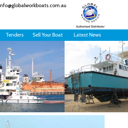
info@globalworkboats.com.au
Tenders
Sell Your Boat
Latest News