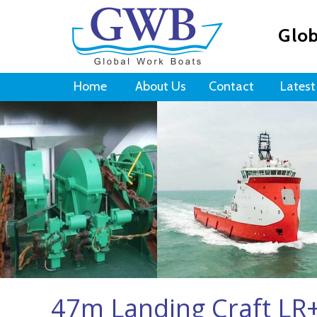
Glob
Home
About Us
Contact
Latest
47m Landing Craft L