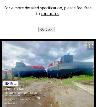
For a more detailed specification, please feel free
to
contact us
.
Go Back