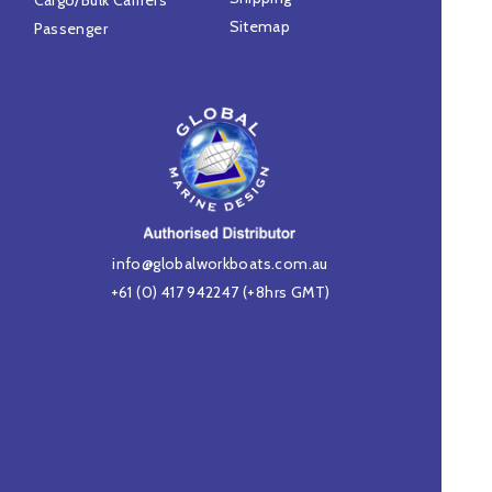
Cargo/Bulk Carriers
Sitemap
Passenger
info@globalworkboats.com.au
+61 (0) 417 942247
(+8hrs GMT)