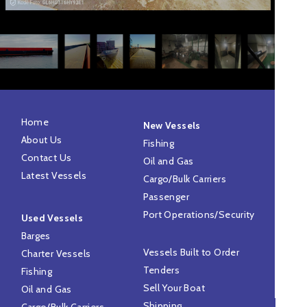
Home
New Vessels
About Us
Fishing
Contact Us
Oil and Gas
Latest Vessels
Cargo/Bulk Carriers
Passenger
Port Operations/Security
Used Vessels
Barges
Vessels Built to Order
Charter Vessels
Tenders
Fishing
Sell Your Boat
Oil and Gas
Shipping