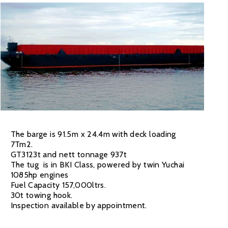
The barge is 91.5m x 24.4m with deck loading
7Tm2.
GT3123t and nett tonnage 937t
The tug is in BKI Class, powered by twin Yuchai
1085hp engines
Fuel Capacity 157,000ltrs.
30t towing hook.
Inspection available by appointment.