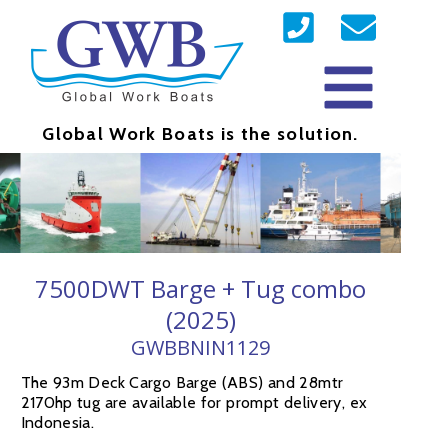
Global Work Boats is the solution.
7500DWT Barge + Tug combo
(2025)
GWBBNIN1129
The 93m Deck Cargo Barge (ABS) and 28mtr
2170hp tug are available for prompt delivery, ex
Indonesia.